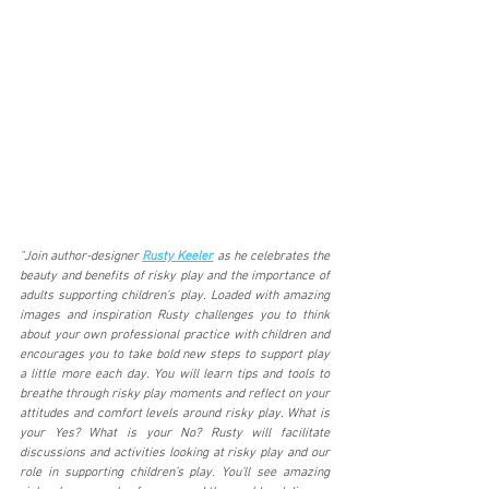
"Join author-designer 
Rusty Keeler
 as he celebrates the 
beauty and benefits of risky play and the importance of 
adults supporting children’s play. Loaded with amazing 
images and inspiration Rusty challenges you to think 
about your own professional practice with children and 
encourages you to take bold new steps to support play 
a little more each day. You will learn tips and tools to 
breathe through risky play moments and reflect on your 
attitudes and comfort levels around risky play. What is 
your Yes? What is your No? Rusty will facilitate 
discussions and activities looking at risky play and our 
role in supporting children’s play. You’ll see amazing 