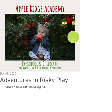
Apple Ridge Academy
Preschool & Childcare
​in Ne
w Berlin & Brookfield,
Wisconsin
Dec 10, 2020
Adventures in Risky Play
Earn 1.5 Hours of Continuing Ed