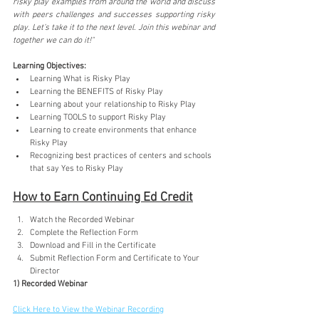
risky play examples from around the world and discuss 
with peers challenges and successes supporting risky 
play. Let’s take it to the next level. Join this webinar and 
together we can do it!"
Learning Objectives:
Learning What is Risky Play
Learning the BENEFITS of Risky Play
Learning about your relationship to Risky Play
Learning TOOLS to support Risky Play
Learning to create environments that enhance 
Risky Play
Recognizing best practices of centers and schools 
that say Yes to Risky Play
How to Earn Continuing Ed Credit
Watch the Recorded Webinar
Complete the Reflection Form
Download and Fill in the Certificate
Submit Reflection Form and Certificate to Your 
Director
1) Recorded Webinar
Click Here to View the Webinar Recording