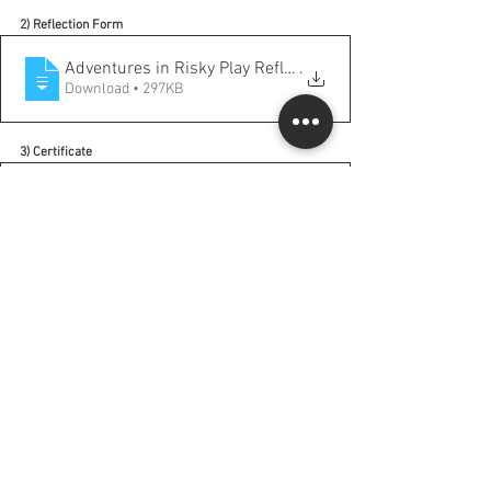
2) Reflection Form
Adventures in Risky Play Reflection Form
.
Download • 297KB
3) Certificate
Adventures in Risky Play Certificate
.pdf
Download PDF • 153KB
More opportunities from Rusty Keeler on this topic: 
https://rustykeeler.com/online-courses-live/
Comments