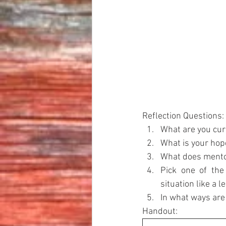
Reflection Questions:
What are you cur
What is your hope
What does mentor
Pick one of the
situation like a l
In what ways ar
Handout: