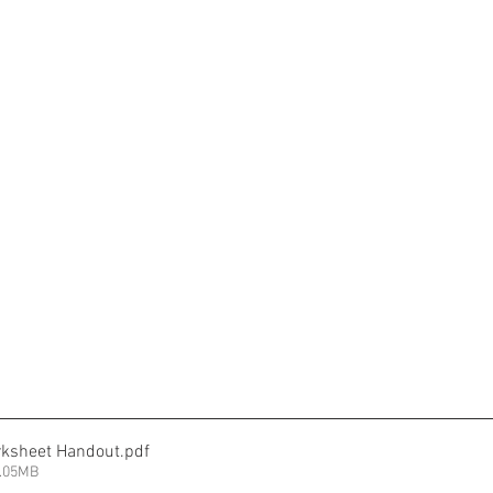
rksheet Handout
.pdf
9.05MB