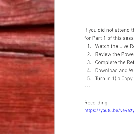
If you did not attend t
for Part 1 of this ses
Watch the Live R
Review the Powe
Complete the Ref
Download and Wri
Turn in 1) a Copy
---
Recording:
https://youtu.be/ve4aX