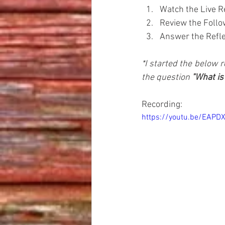
Watch the Live R
Review the Follo
Answer the Reflec
*I started the below r
the question 
"What is
Recording:
https://youtu.be/EAPD