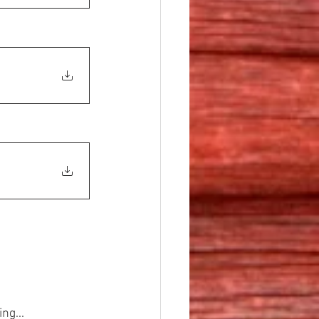
ng...