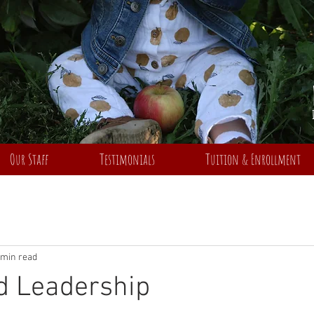
Our Staff
Testimonials
Tuition & Enrollment
 min read
d Leadership