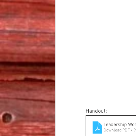
Handout:
Leadership Wo
Download PDF • 