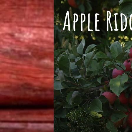
Apple Ri