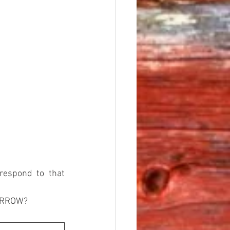
respond to that 
MORROW?