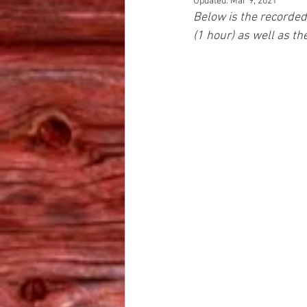
Updated:
Mar 9, 2021
Below is the recorded
(1 hour) as well as t