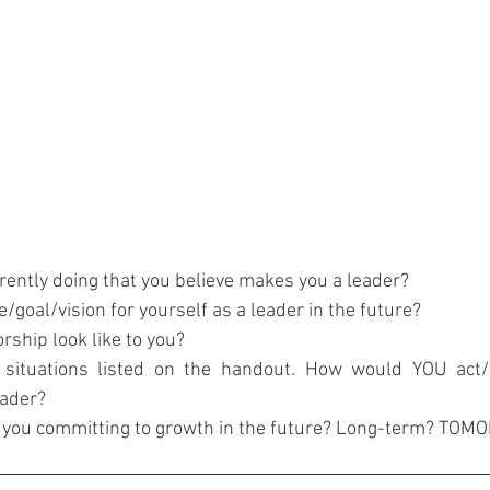
rently doing that you believe makes you a leader?
/goal/vision for yourself as a leader in the future?
ship look like to you?
 situations listed on the handout. How would YOU act/
eader?
e you committing to growth in the future? Long-term? TO