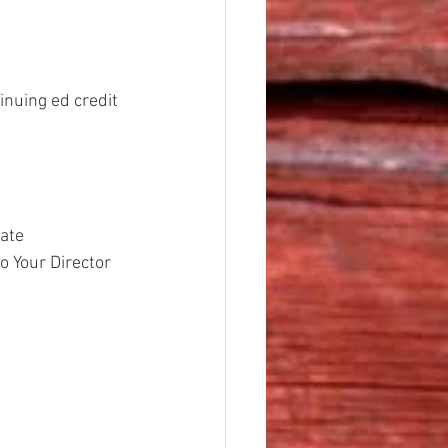
inuing ed credit 
ate
to Your Director