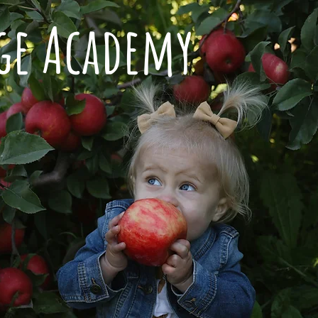
dge Academy