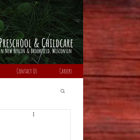
Preschool & Childcare
​in Ne
w Berlin & Brookfield,
Wisconsin
Contact Us
Careers