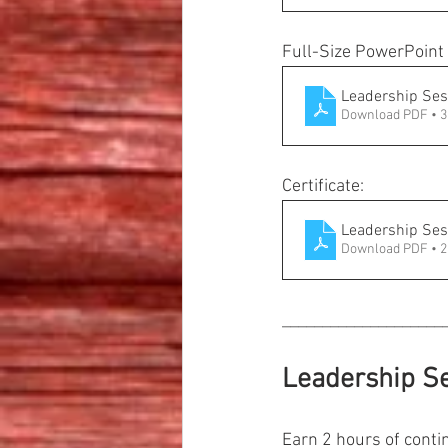
Full-Size PowerPoint 
Leadership Ses
Download PDF • 
Certificate:
Leadership Sess
Download PDF • 
____________________
Leadership Se
Earn 2 hours of contin