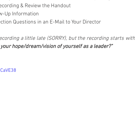
ecording & Review the Handout
w-Up Information
tion Questions in an E-Mail to Your Director
ecording a little late (SORRY), but the recording starts wit
 your hope/dream/vision of yourself as a leader?"
XCaVE38