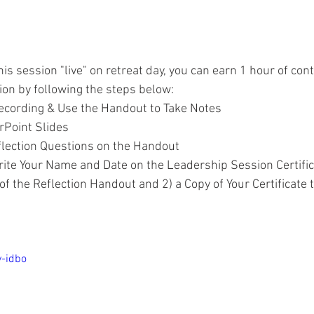
his session "live" on retreat day, you can earn 1 hour of cont
sion by following the steps below:
ecording & Use the Handout to Take Notes
rPoint Slides
lection Questions on the Handout
te Your Name and Date on the Leadership Session Certific
 of the Reflection Handout and 2) a Copy of Your Certificate 
y-idbo