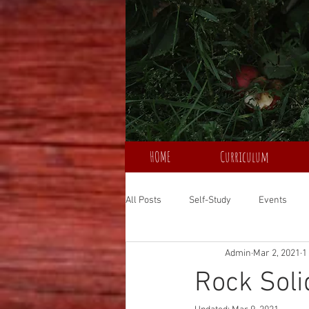
HOME
Curriculum
All Posts
Self-Study
Events
Admin
Mar 2, 2021
1
Rock Soli