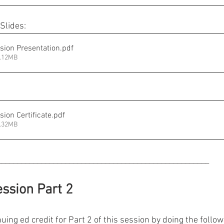
Slides:
sion Presentation
.pdf
3.12MB
ion Certificate
.pdf
2.32MB
_____________________________________________________
ssion Part 2
uing ed credit for Part 2 of this session by doing the followi