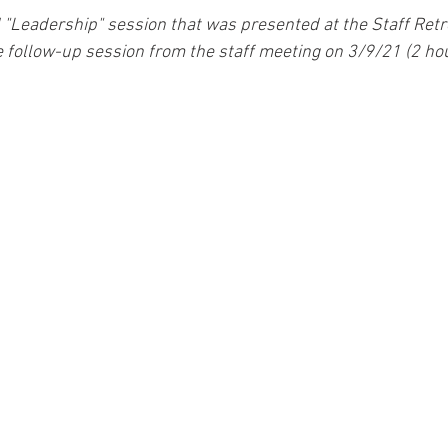
 "Leadership" session that was presented at the Staff Ret
he follow-up session from the staff meeting on 3/9/21 (2 hou