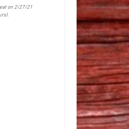
reat on 2/27/21 
rs).