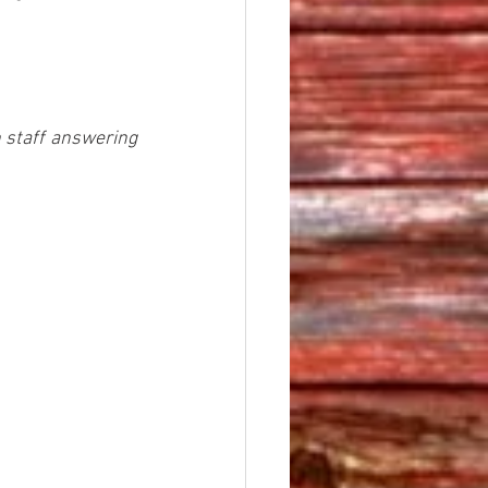
h staff answering 