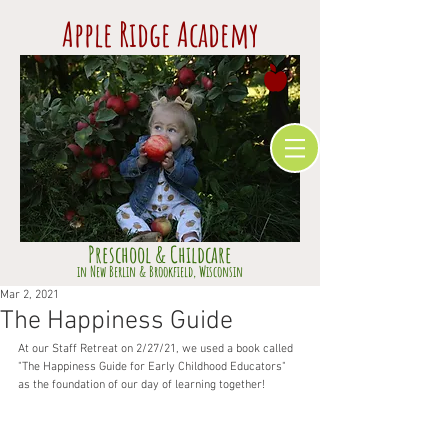
Apple Ridge Academy
Preschool & Childcare
​in Ne
w Berlin & Brookfield,
Wisconsin
Mar 2, 2021
The Happiness Guide
At our Staff Retreat on 2/27/21, we used a book called 
"The Happiness Guide for Early Childhood Educators" 
as the foundation of our day of learning together!