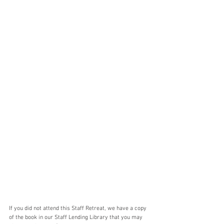
If you did not attend this Staff Retreat, we have a copy 
of the book in our Staff Lending Library that you may 