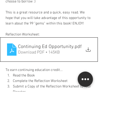
choose to borrow :)
This is a great resource and a quick, easy read. We 
hope that you will take advantage of this opportunity to 
learn about the 99 "gems" within this book! ENJOY!
Reflection Worksheet:
Continuing Ed Opportunity
.pdf
Download PDF • 145KB
To earn continuing education credit...
Read the Book
Complete the Reflection Worksheet
Submit a Copy of the Reflection Worksheet to Your 
Director
Comments