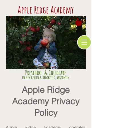
Apple Ridge Academy
Preschool & Childcare
​in Ne
w Berlin & Brookfield,
Wisconsin
Apple Ridge
Academy Privacy
Policy
Apple Ridge Academy operates