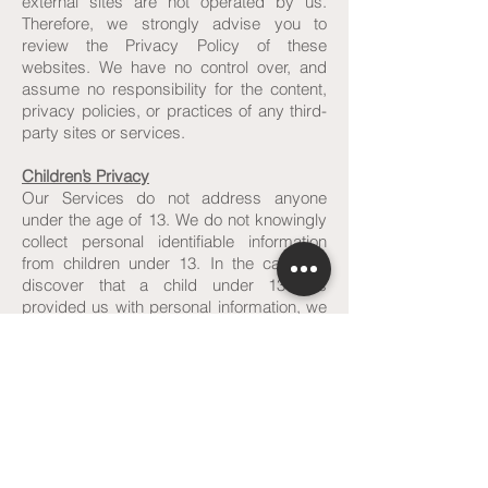
external sites are not operated by us.
Therefore, we strongly advise you to
review the Privacy Policy of these
websites. We have no control over, and
assume no responsibility for the content,
privacy policies, or practices of any third-
party sites or services.
Children’s Privacy
Our Services do not address anyone
under the age of 13. We do not knowingly
collect personal identifiable information
from children under 13. In the case we
discover that a child under 13 has
provided us with personal information, we
immediately delete this from our servers. If
you are a parent or guardian and you are
aware that your child has provided us with
personal information, please contact us so
that we will be able to do necessary
actions.
Changes to This Privacy Policy