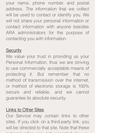
your name, phone number, and postal
address. The information that we collect
will be used to contact or identify you. We
will not share your personal information or
contact information with anyone besides
ARA administrators for the purpose of
contacting you with information.
Security
We value your trust in providing us your
Personal Information, thus we are striving
to use commercially acceptable means of
protecting it. But remember that no
method of transmission over the internet,
or method of electronic storage is 100%
secure and reliable, and we cannot
guarantee its absolute security.
Links to Other Sites
Our Service may contain links to other
sites. If you click on a third-party link, you
will be directed to that site. Note that these