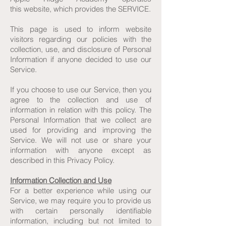
this website, which provides the SERVICE.
This page is used to inform website
visitors regarding our policies with the
collection, use, and disclosure of Personal
Information if anyone decided to use our
Service.
If you choose to use our Service, then you
agree to the collection and use of
information in relation with this policy. The
Personal Information that we collect are
used for providing and improving the
Service. We will not use or share your
information with anyone except as
described in this Privacy Policy.
Information Collection and Use
For a better experience while using our
Service, we may require you to provide us
with certain personally identifiable
information, including but not limited to