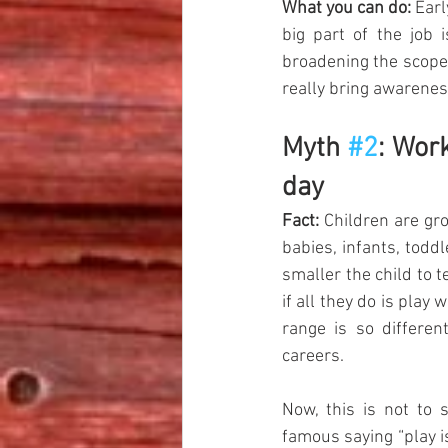
What you can do:
 Earl
big part of the job 
broadening the scope 
really bring awareness
Myth 
#2
: Wor
day
Fact:
 Children are gro
babies, infants, todd
smaller the child to 
if all they do is play
range is so differen
careers. 
Now, this is not to s
famous saying “play i