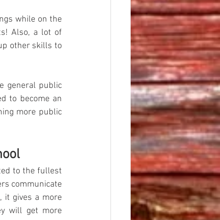
ngs while on the 
! Also, a lot of 
 other skills to 
e general public 
ed to become an 
ning more public 
hool
d to the fullest 
chers communicate 
 it gives a more 
y will get more 