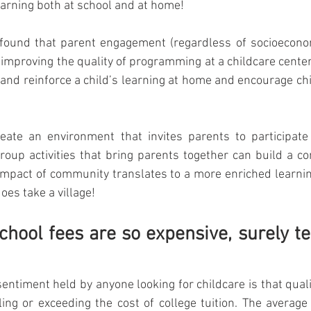
earning both at school and at home! 
found that parent engagement (regardless of socioecono
improving the quality of programming at a childcare center.
and reinforce a child’s learning at home and encourage chil
eate an environment that invites parents to participate i
roup activities that bring parents together can build a 
mpact of community translates to a more enriched learnin
 does take a village!
school fees are so expensive, surely te
entiment held by anyone looking for childcare is that quali
ling or exceeding the cost of college tuition. The average