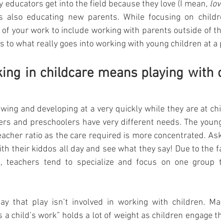
y educators get into the field because they love (I mean, 
lov
is also educating new parents. While focusing on childre
of your work to include working with parents outside of t
 to what really goes into working with young children at a 
king in childcare means playing with ch
wing and developing at a very quickly while they are at child
lers and preschoolers have very different needs. The younge
teacher ratio as the care required is more concentrated. As
 with their kiddos all day and see what they say! Due to the f
t, teachers tend to specialize and focus on one group t
ay that play isn’t involved in working with children. Ma
s a child’s work” holds a lot of weight as children engage t