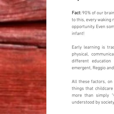
Fact:
 90% of our bra
to this, every waking 
opportunity. Even some
infant! 
Early learning is tra
physical, communica
different education 
emergent, Reggio and 
All these factors, on
things that childcare
more than simply “w
understood by society