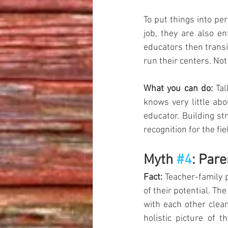
To put things into pe
job, they are also en
educators then transi
run their centers. Not s
What you can do:
 Ta
knows very little ab
educator. Building st
recognition for the fie
Myth 
#4
: Pare
Fact:
 Teacher-family p
of their potential. Th
with each other clear
holistic picture of 