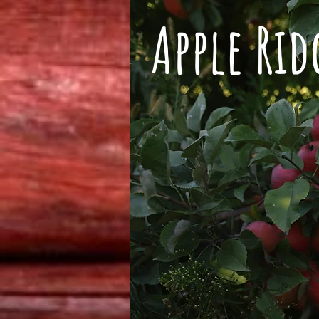
Apple Ri