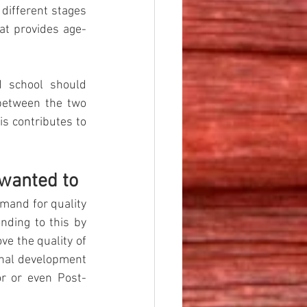
different stages 
at provides age-
 school should 
between the two 
s contributes to 
 wanted to
mand for quality 
ding to this by 
e the quality of 
nal development 
or or even Post-