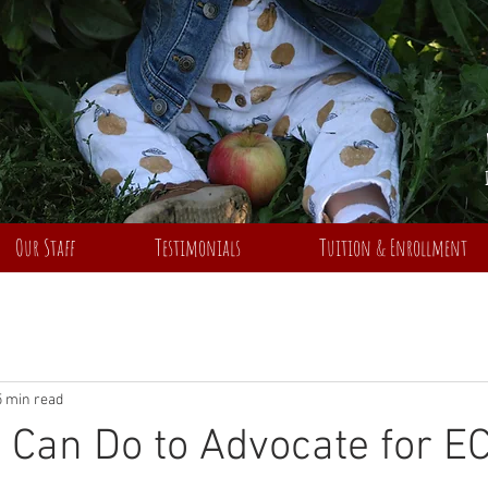
Our Staff
Testimonials
Tuition & Enrollment
5 min read
Can Do to Advocate for E