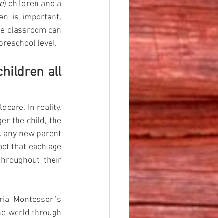
e
) children and a 
n is important, 
he classroom can 
preschool level.
ildren all 
care. In reality, 
r the child, the 
k any new parent 
act that each age 
hroughout their 
ria Montessori’s 
he world through 