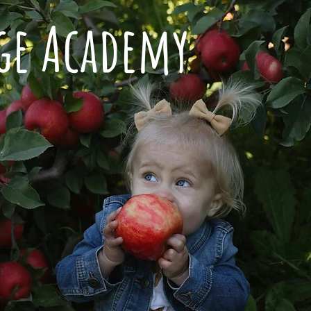
dge Academy