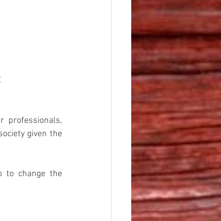
t
 professionals, 
ociety given the 
 to change the 