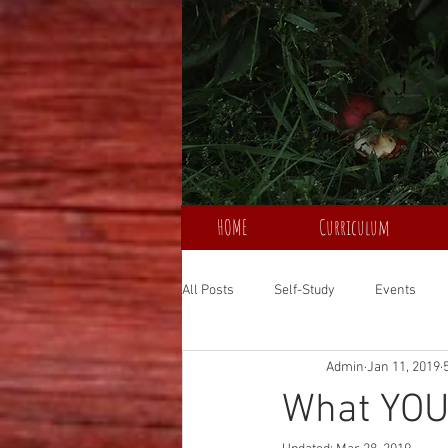
HOME
Curriculum
All Posts
Self-Study
Events
Admin
Jan 11, 2019
What YOU 