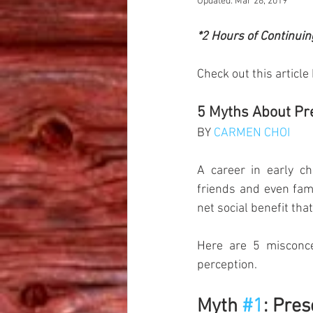
Updated:
Mar 28, 2019
*2 Hours of Continuin
Check out this article
5 Myths About Pre
BY 
CARMEN CHOI
A career in early ch
friends and even fami
net social benefit that
Here are 5 misconce
perception.
Myth 
#1
: Pres