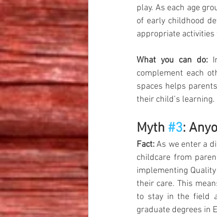
play. As each age gro
of early childhood d
appropriate activities
What you can do:
 I
complement each othe
spaces helps parents 
their child’s learning.
Myth 
#3
: Any
Fact:
 As we enter a di
childcare from paren
implementing Quality 
their care. This mea
to stay in the field 
graduate degrees in E