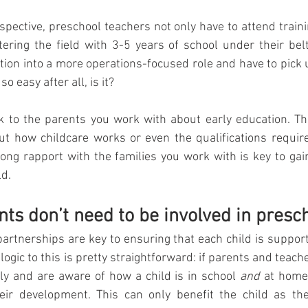
rspective, preschool teachers not only have to attend traini
tering the field with 3-5 years of school under their belts
tion into a more operations-focused role and have to pick up
o easy after all, is it? 
lk to the parents you work with about early education. Th
out how childcare works or even the qualifications requir
rong rapport with the families you work with is key to gai
ld.
nts don’t need to be involved in presc
artnerships are key to ensuring that each child is supporte
e logic to this is pretty straightforward: if parents and tea
ly and are aware of how a child is in school 
and
 at home,
their development. This can only benefit the child as the