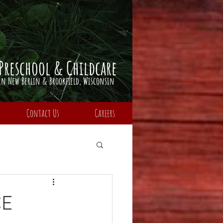
Preschool & Childcare
​in Ne
w Berlin & Brookfield,
Wisconsin
Contact Us
Careers
CE