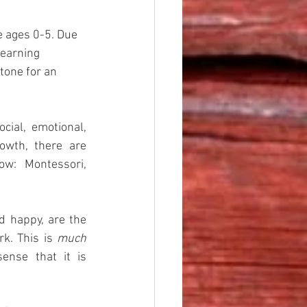
 ages 0-5. Due 
learning 
tone for an 
ocial, emotional, 
wth, there are 
ow: Montessori, 
d happy, are the 
k. This is 
much
ense that it is 