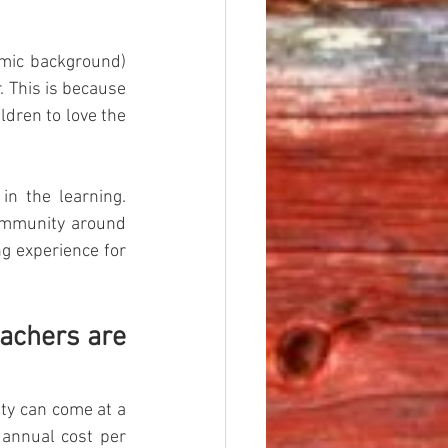
mic background) 
 This is because 
dren to love the 
n the learning. 
community around 
g experience for 
achers are 
ty can come at a 
 annual cost per 