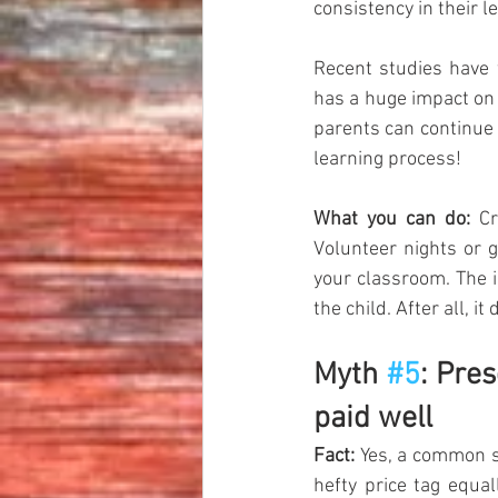
consistency in their l
Recent studies have 
has a huge impact on 
parents can continue 
learning process!  
What you can do:
 Cr
Volunteer nights or g
your classroom. The i
the child. After all, it
Myth 
#5
: Pre
paid well
Fact:
 Yes, a common s
hefty price tag equal