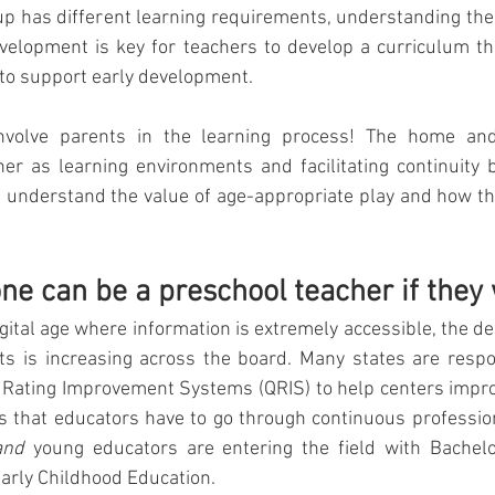
up has different learning requirements, understanding the 
evelopment is key for teachers to develop a curriculum th
 to support early development. 
nvolve parents in the learning process! The home and
r as learning environments and facilitating continuity 
understand the value of age-appropriate play and how thi
one can be a preschool teacher if they
gital age where information is extremely accessible, the de
ts is increasing across the board. Many states are respon
Rating Improvement Systems (QRIS) to help centers improv
ns that educators have to go through continuous professio
and
 young educators are entering the field with Bachel
arly Childhood Education. 