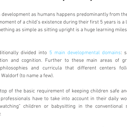
in development as humans happens predominantly from the
moment of a child’s existence during their first 5 years is a 
thing as simple as sitting upright is a huge learning miles
ditionally divided into 
5 main developmental domains
: s
tion and cognition. Further to these main areas of gro
philosophies and curricula that different centers foll
Waldorf (to name a few).   
 top of the basic requirement of keeping children safe an
 professionals have to take into account in their daily wor
atching” children or babysitting in the conventional s
. 