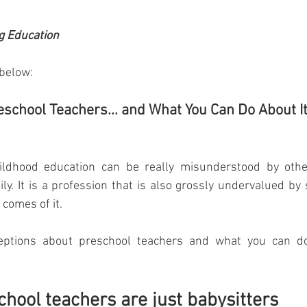
g Education
 below:
school Teachers... and What You Can Do About I
ildhood education can be really misunderstood by other
ly. It is a profession that is also grossly undervalued by s
 comes of it.  
ptions about preschool teachers and what you can do
chool teachers are just babysitters