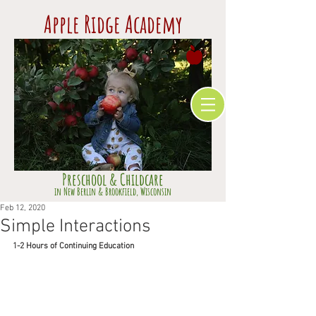
Apple Ridge Academy
Preschool & Childcare
​in Ne
w Berlin & Brookfield,
Wisconsin
Feb 12, 2020
Simple Interactions
1-2 Hours of Continuing Education