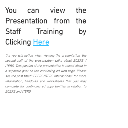
You can view the 
Presentation from the 
Staff Training by 
Clicking 
Here
*As you will notice when viewing the presentation, the 
second half of the presentation talks about ECERS / 
ITERS. This portion of the presentation is talked about in 
a separate post on the continuing ed web page. Please 
see the post titled "ECERS/ITERS Interactions" for more 
information, handouts and worksheets that you may 
complete for continuing ed opportunities in relation to 
ECERS and ITERS.