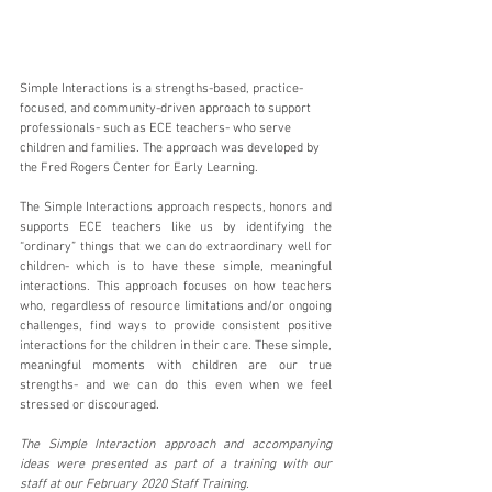
Simple Interactions is a strengths-based, practice-
focused, and community-driven approach to support 
professionals- such as ECE teachers- who serve 
children and families. The approach was developed by 
the Fred Rogers Center for Early Learning. 
The Simple Interactions approach respects, honors and 
supports ECE teachers like us by identifying the 
“ordinary” things that we can do extraordinary well for 
children- which is to have these simple, meaningful 
interactions. This approach focuses on how teachers 
who, regardless of resource limitations and/or ongoing 
challenges, find ways to provide consistent positive 
interactions for the children in their care. These simple, 
meaningful moments with children are our true 
strengths- and we can do this even when we feel 
stressed or discouraged. 
The Simple Interaction approach and accompanying 
ideas were presented as part of a training with our 
staff at our February 2020 Staff Training.