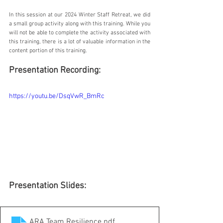
In this session at our 2024 Winter Staff Retreat, we did 
a small group activity along with this training. While you 
will not be able to complete the activity associated with 
this training, there is a lot of valuable information in the 
content portion of this training.
Presentation Recording:
https://youtu.be/DsqVwR_BmRc
Presentation Slides:
ARA Team Resilience
.pdf