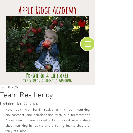
Apple Ridge Academy
Preschool & Childcare
​in Ne
w Berlin & Brookfield,
Wisconsin
Jan 18, 2024
Team Resiliency
Updated:
Jan 22, 2024
How can we build resilience in our working 
environment and relationships with our teammates? 
Alicia Fleischmann shared a lot of great information 
about working in teams and creating teams that are 
truly resilient.