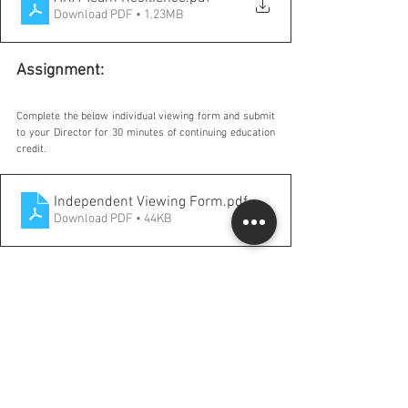
Download PDF • 1.23MB
Assignment:
Complete the below individual viewing form and submit 
to your Director for 30 minutes of continuing education 
credit.
Independent Viewing Form
.pdf
Download PDF • 44KB
Comments